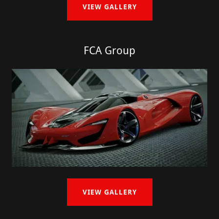
VIEW GALLERY
FCA Group
VIEW GALLERY