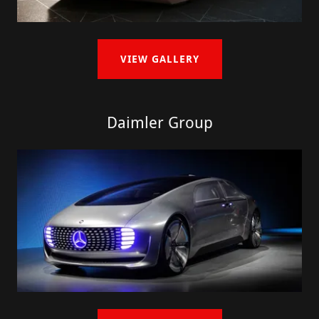
VIEW GALLERY
Daimler Group