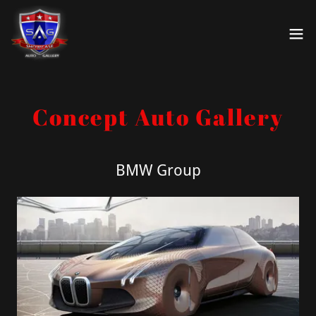
Select Language
▼
Concept Auto Gallery
BMW Group