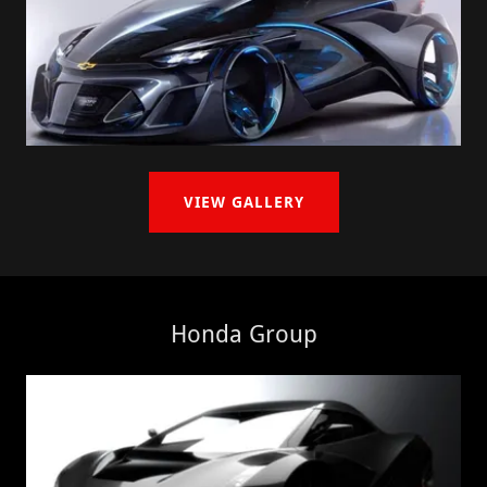
VIEW GALLERY
Honda Group