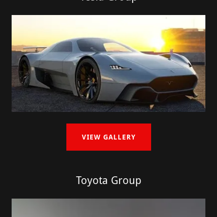
VIEW GALLERY
Toyota Group