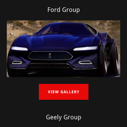
Ford Group
VIEW GALLERY
Geely Group