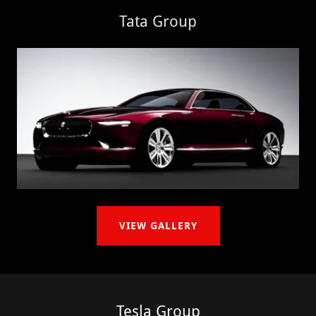
Tata Group
VIEW GALLERY
Tesla Group