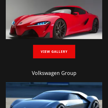
VIEW GALLERY
Volkswagen Group