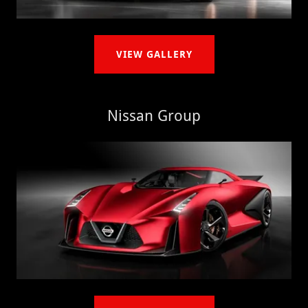
VIEW GALLERY
Nissan Group