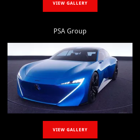
VIEW GALLERY
PSA Group
VIEW GALLERY