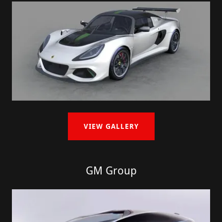
VIEW GALLERY
GM Group