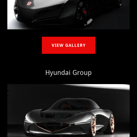
VIEW GALLERY
Hyundai Group