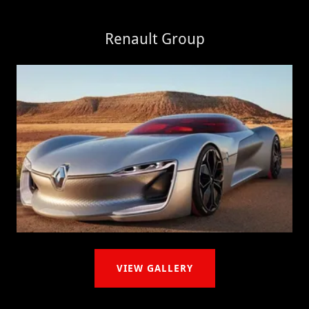
Renault Group
VIEW GALLERY