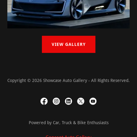
VIEW GALLERY
Copyright © 2026 Showcase Auto Gallery - All Rights Reserved.
Powered by Car, Truck & Bike Enthusiasts